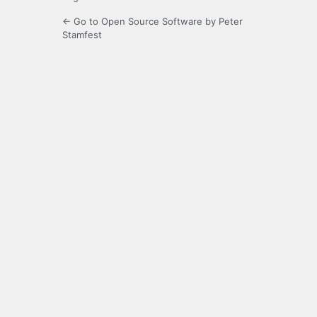
← Go to Open Source Software by Peter
Stamfest