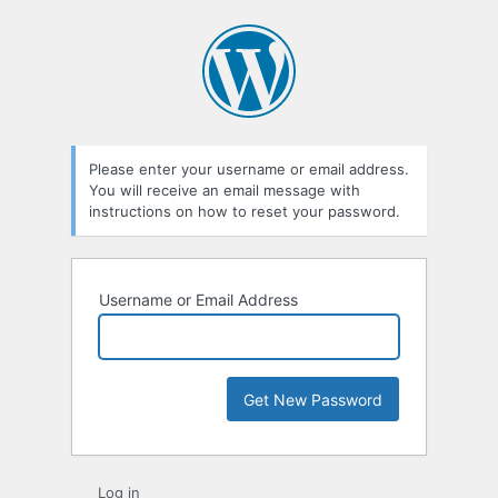
Lost
Password
Please enter your username or email address.
You will receive an email message with
instructions on how to reset your password.
Username or Email Address
Log in