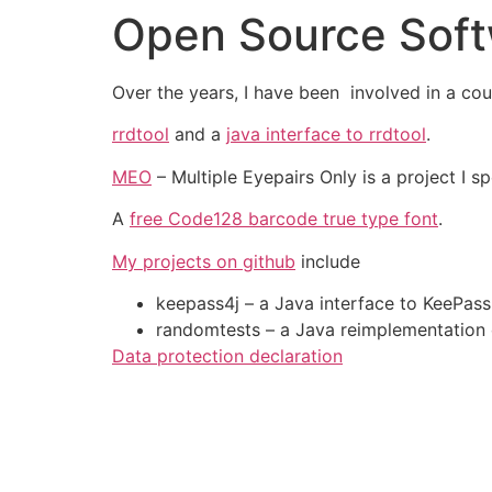
Open Source Sof
Skip
to
content
Over the years, I have been involved in a cou
rrdtool
and a
java interface to rrdtool
.
MEO
– Multiple Eyepairs Only is a project I s
A
free Code128 barcode true type font
.
My projects on github
include
keepass4j – a Java interface to KeePas
randomtests – a Java reimplementation 
Data protection declaration