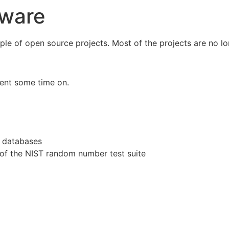
tware
ple of open source projects. Most of the projects are no lon
pent some time on.
s databases
of the NIST random number test suite