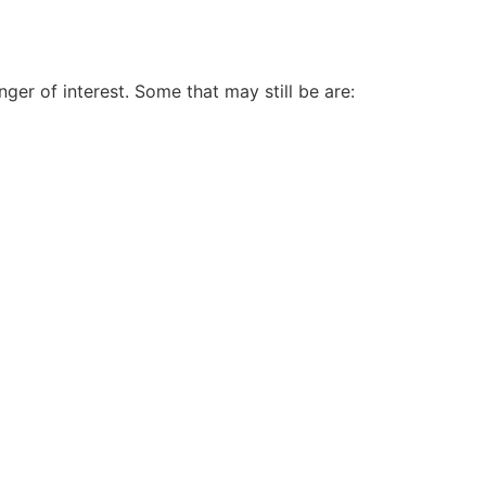
ger of interest. Some that may still be are: