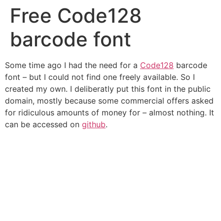
Free Code128
Skip
to
barcode font
content
Some time ago I had the need for a
Code128
barcode
font – but I could not find one freely available. So I
created my own. I deliberatly put this font in the public
domain, mostly because some commercial offers asked
for ridiculous amounts of money for – almost nothing. It
can be accessed on
github
.